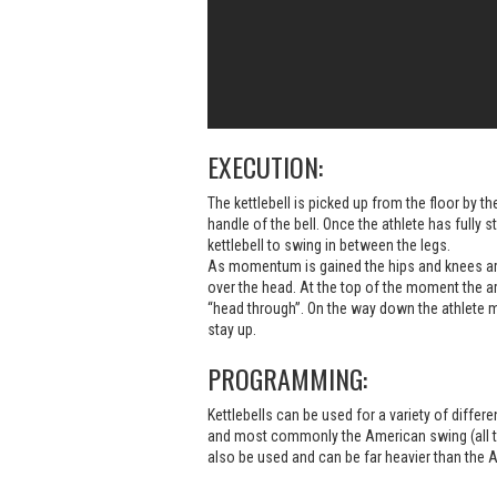
EXECUTION:
The kettlebell is picked up from the floor by the
handle of the bell. Once the athlete has fully s
kettlebell to swing in between the legs.
As momentum is gained the hips and knees are
over the head. At the top of the moment the ar
“head through”. On the way down the athlete ma
stay up.
PROGRAMMING:
Kettlebells can be used for a variety of differ
and most commonly the American swing (all t
also be used and can be far heavier than the 