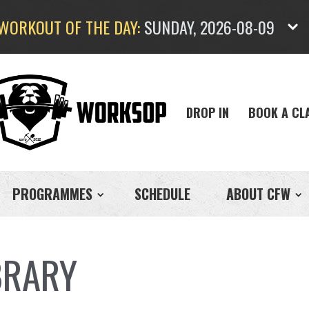
WORKOUT OF THE DAY:
SUNDAY, 2026-08-09
DROP IN
BOOK A CL
PROGRAMMES
SCHEDULE
ABOUT CFW
BRARY