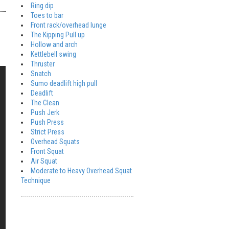
Ring dip
Toes to bar
Front rack/overhead lunge
The Kipping Pull up
Hollow and arch
Kettlebell swing
Thruster
Snatch
Sumo deadlift high pull
Deadlift
The Clean
Push Jerk
Push Press
Strict Press
Overhead Squats
Front Squat
Air Squat
Moderate to Heavy Overhead Squat
Technique