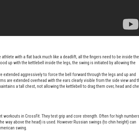
 athlete with a flat back much like a deadlift, all the fingers need to be inside the
tood up with the kettlebell inside the legs, the swing is initiated by allowing the
 extended aggressively to force the bell forward through the legs and up and
ms are extended overhead with the ears clearly visible from the side view and t
intains a tall chest, not allowing the kettlebell to drag them over, head and che
ent workouts in CrossFit. They test grip and core strength. Often for high number
he way above the head) is used. However Russian swings (to chin height) can
American swing.