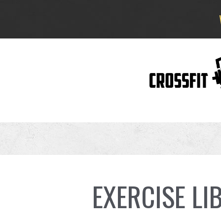
EXERCISE LI