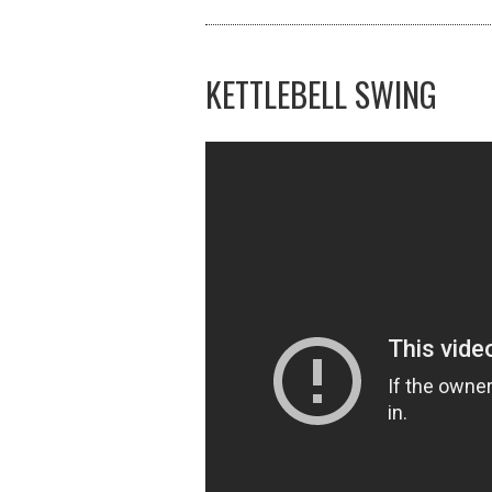
KETTLEBELL SWING