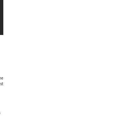
he
st
s