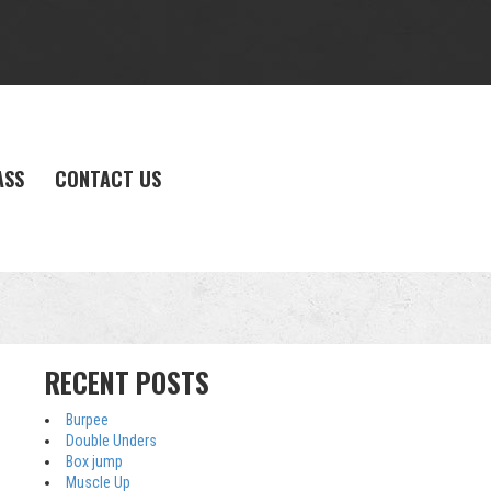
ASS
CONTACT US
RECENT POSTS
Burpee
Double Unders
Box jump
Muscle Up