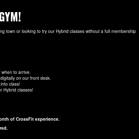
GYM!
ing town or looking to try our Hybrid classes without a full membership
 when to arrive.
igitally on our front desk.
into class!
ur Hybrid classes!
onth of CrossFit experience.
red.