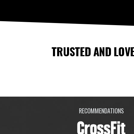
TRUSTED AND LOVE
RECOMMENDATIONS