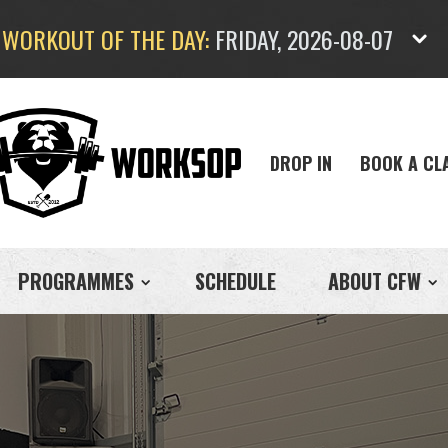
WORKOUT OF THE DAY:
FRIDAY, 2026-08-07
DROP IN
BOOK A CL
PROGRAMMES
SCHEDULE
ABOUT CFW