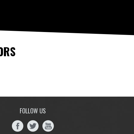
ORS
FOLLOW US