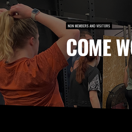
NON MEMBERS AND VISITORS
COME W