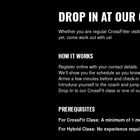
DROP IN AT OUR 
Whether you are regular CrossFitter visit
yet, come work out with us!
HOW IT WORKS
Register online with your contact details.
We’ll show you the schedule so you know
Arrive a few minutes before and check-in d
Introduce yourself to the coach and jump 
Drop-In to our CrossFit class or one of o
PREREQUISITES
For CrossFit Class: A minimum of 1 m
For Hybrid Class: No experience requi