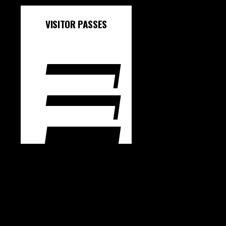
VISITOR PASSES
1 SESSION - BOOK
HERE
3 SESSIONS - BOOK
HERE
10 SESSIONS - BOOK
HERE