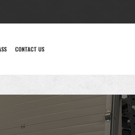
ASS
CONTACT US