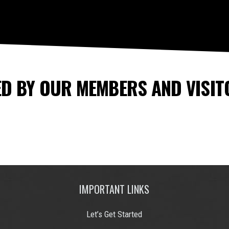
D BY OUR MEMBERS AND VISIT
IMPORTANT LINKS
Let’s Get Started