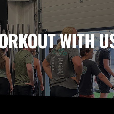
ORKOUT WITH US