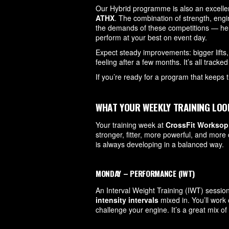
Our Hybrid programme is also an excellent
ATHX
. The combination of strength, engi
the demands of these competitions — hel
perform at your best on event day.
Expect steady improvements: bigger lifts,
feeling after a few months. It’s all track
If you’re ready for a program that keeps 
WHAT YOUR WEEKLY TRAINING LOO
Your training week at
CrossFit Worksop
stronger, fitter, more powerful, and mor
is always developing in a balanced way.
MONDAY – PERFORMANCE (IWT)
An Interval Weight Training (IWT) sessio
intensity intervals
mixed in. You’ll work 
challenge your engine. It’s a great mix of 