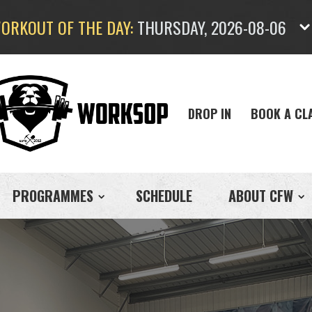
ORKOUT OF THE DAY:
THURSDAY, 2026-08-06
DROP IN
BOOK A CL
PROGRAMMES
SCHEDULE
ABOUT CFW