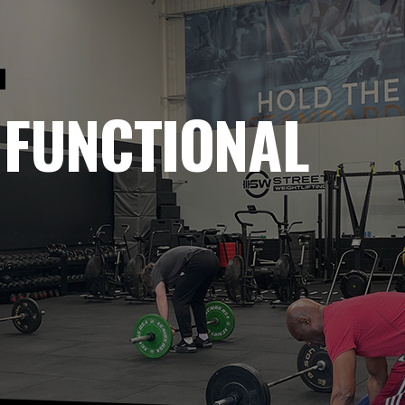
P
 FUNCTIONAL