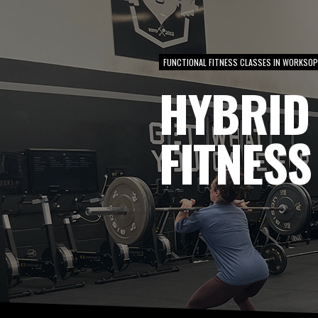
FUNCTIONAL FITNESS CLASSES IN WORKSO
HYBRID
FITNESS