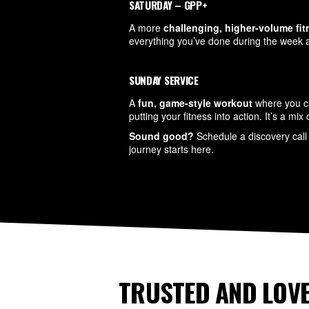
SATURDAY – GPP+
A more
challenging, higher-volume fi
everything you’ve done during the week a
SUNDAY SERVICE
A
fun, game-style workout
where you ca
putting your fitness into action. It’s a mi
Sound good?
Schedule a discovery call 
journey starts here.
TRUSTED AND LOVE