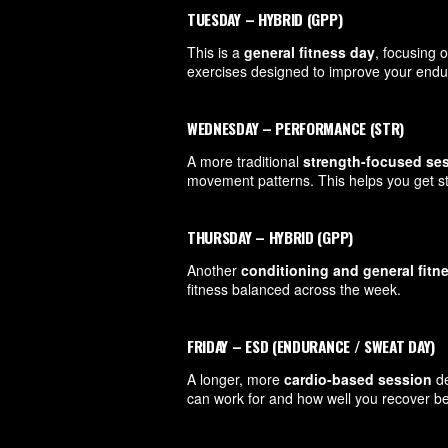
TUESDAY – HYBRID (GPP)
This is a
general fitness day
, focusing 
exercises designed to improve your endur
WEDNESDAY – PERFORMANCE (STR)
A more traditional
strength-focused se
movement patterns. This helps you get s
THURSDAY – HYBRID (GPP)
Another
conditioning and general fitn
fitness balanced across the week.
FRIDAY – ESD (ENDURANCE / SWEAT DAY)
A longer, more
cardio-based session
de
can work for and how well you recover be