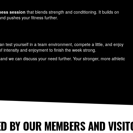
tness session
that blends strength and conditioning. It builds on
nd pushes your fitness further.
n test yourself in a team environment, compete a little, and enjoy
x of intensity and enjoyment to finish the week strong.
and we can discuss your need further. Your stronger, more athletic
D BY OUR MEMBERS AND VISIT