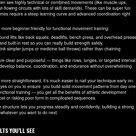
often see highly technical or combined movements (like muscle-ups,
st-flowing circuits with lots of skill demands). These can be super fun
mes require a steep learning curve and advanced coordination right
d more beginner-friendly for functional movement training:
und lifts like back squats, deadlifts, bench press, and overhead press
d built-in rest so you can really build strength safely.
hink simpler jumps or medicine ball throws) rather than chaining
 clear and purposeful — things like rows, lunges, or targeted interval
 develop balance, coordination, and endurance without overwhelming
re straightforward, it’s much easier to nail your technique early on.
 eyes on you to ensure you build solid movement patterns from day one
unctional training — you get all the benefits of athletic development
 lost or risking poor form in complicated sequences.
he structure lets you progress steadily and confidently, building a strong
o whatever you want to do next.
LTS YOU’LL SEE