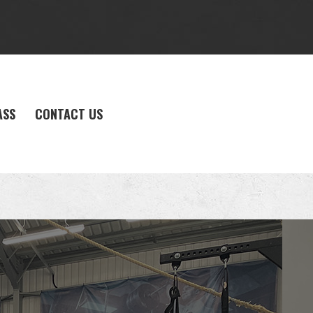
ASS
CONTACT US