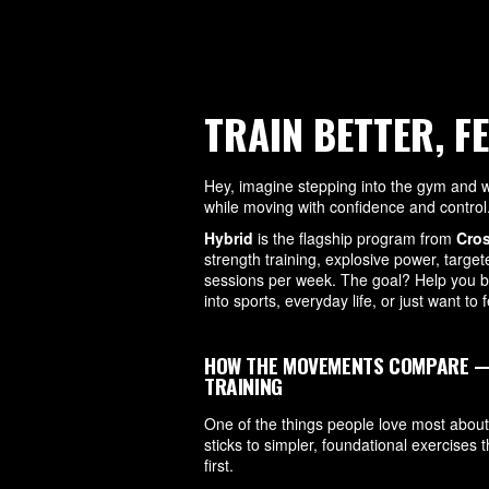
TRAIN BETTER, F
Hey, imagine stepping into the gym and wa
while moving with confidence and control
Hybrid
is the flagship program from
Cro
strength training, explosive power, targe
sessions per week. The goal? Help you be
into sports, everyday life, or just want to
HOW THE MOVEMENTS COMPARE — A
TRAINING
One of the things people love most about
sticks to simpler, foundational exercises t
first.