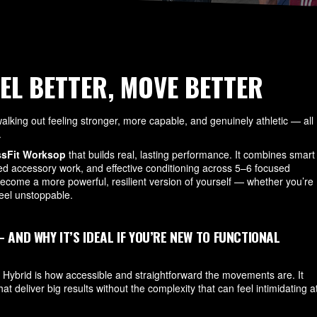
EEL BETTER, MOVE BETTER
lking out feeling stronger, more capable, and genuinely athletic — all
.
ssFit Worksop
that builds real, lasting performance. It combines smart
ted accessory work, and effective conditioning across 5–6 focused
come a more powerful, resilient version of yourself — whether you’re
 feel unstoppable.
ND WHY IT’S IDEAL IF YOU’RE NEW TO FUNCTIONAL
 Hybrid is how accessible and straightforward the movements are. It
hat deliver big results without the complexity that can feel intimidating a