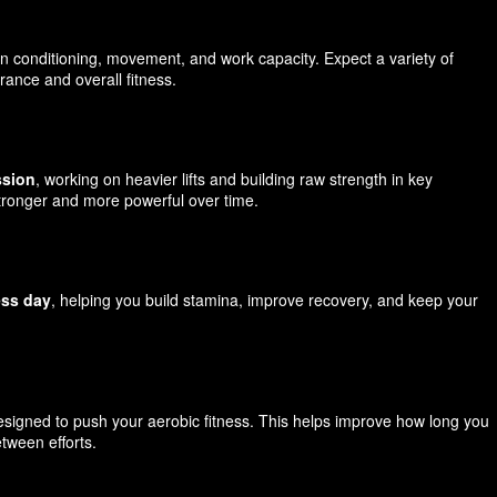
on conditioning, movement, and work capacity. Expect a variety of
ance and overall fitness.
ssion
, working on heavier lifts and building raw strength in key
tronger and more powerful over time.
ess day
, helping you build stamina, improve recovery, and keep your
signed to push your aerobic fitness. This helps improve how long you
tween efforts.