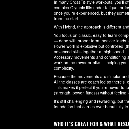
In many CrossFit-style workouts, you’ll 
complex Olympic lifts under fatigue, or fa
once you’re experienced, but they someti
from the start.
With Hybrid, the approach is different an
You focus on classic, easy-to-learn compo
— done with proper form, heavier loads, an
Power work is explosive but controlled (t
advanced skills together at high speed.
Accessory movements and conditioning are
work on the rower or bike — helping you
complexity.
Because the movements are simpler and mo
All the classes are coach led so there's
This makes it perfect if you’re newer to f
(strength, power, fitness) without feeling
It’s still challenging and rewarding, but t
foundation that carries over beautifully t
WHO IT’S GREAT FOR & WHAT RESU