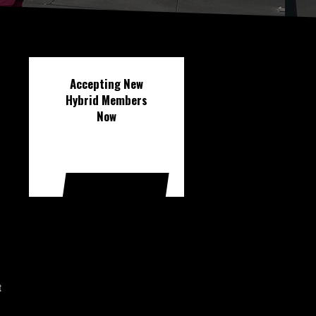
Accepting New
Hybrid Members
Now
FREE DISCOVERY
CALL
t