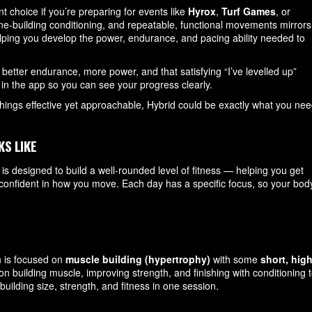
 choice if you’re preparing for events like
Hyrox
,
Turf Games
, or
ne-building conditioning, and repeatable, functional movements mirrors
ping you develop the power, endurance, and pacing ability needed to
 better endurance, more power, and that satisfying “I’ve levelled up”
ed in the app so you can see your progress clearly.
things effective yet approachable, Hybrid could be exactly what you nee
KS LIKE
is designed to build a well-rounded level of fitness — helping you get
e confident in how you move. Each day has a specific focus, so your bod
n is focused on
muscle building (hypertrophy)
with some
short, high
on building muscle, improving strength, and finishing with conditioning 
building size, strength, and fitness in one session.